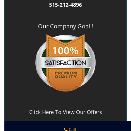
515-212-4896
Our Company Goal !
Click Here To View Our Offers
Call