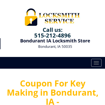
Call us:
515-212-4896
Bondurant IA Locksmith Store
Bondurant, IA 50035
T
o
g
g
Coupon For Key
l
Making in Bondurant,
e
n
IA -
a
v