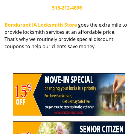
i
515-212-4896
g
a
Bondurant IA Locksmith Store
goes the extra mile to
t
provide locksmith services at an affordable price.
i
That’s why we routinely provide special discount
o
n
coupons to help our clients save money.