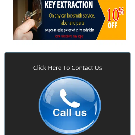
Click Here To Contact Us