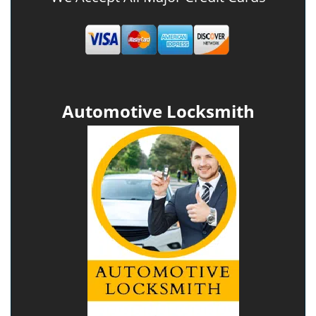
Automotive Locksmith