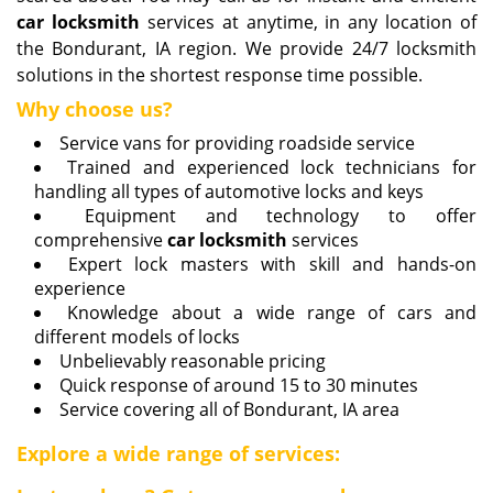
car locksmith
services at anytime, in any location of
the Bondurant, IA region. We provide 24/7 locksmith
solutions in the shortest response time possible.
Why choose us?
Service vans for providing roadside service
Trained and experienced lock technicians for
handling all types of automotive locks and keys
Equipment and technology to offer
comprehensive
car locksmith
services
Expert lock masters with skill and hands-on
experience
Knowledge about a wide range of cars and
different models of locks
Unbelievably reasonable pricing
Quick response of around 15 to 30 minutes
Service covering all of Bondurant, IA area
Explore a wide range of services: