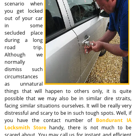
scenario when
i
you get locked
g
out of your car
a
in some
t
secluded place
i
o
during a long
n
road trip.
Although we
normally
dismiss such
circumstances
as unnatural
things that will happen to others only, it is quite
possible that we may also be in similar dire straits,
facing similar situations ourselves. It will be really very
distressful and scary to be in such tough spots. Well, if
you have the contact number of
Bondurant IA
Locksmith Store
handy, there is not much to be
scared about. You may call us for instant and efficient