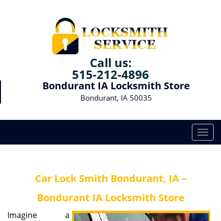
Call us:
515-212-4896
Bondurant IA Locksmith Store
Bondurant, IA 50035
T
o
g
g
Car Lock Smith Bondurant, IA –
l
e
Bondurant IA Locksmith Store
n
a
Imagine a
v