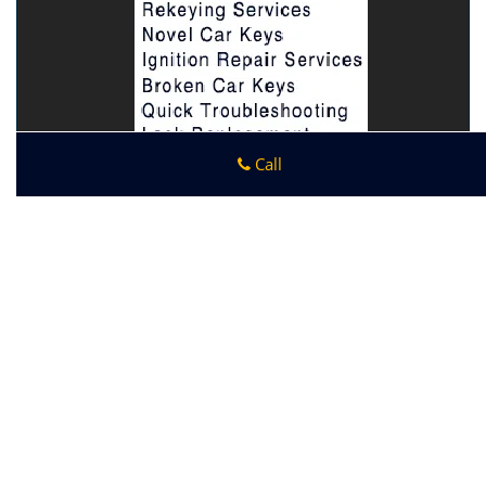
Call
Bondurant IA Locksmith Store
Bondurant IA Locksmith Store
|
Hours:
Monday through
Sunday, All day
[
map & reviews
]
Phone:
515-212-4896
|
https://bondurant.ia-locksmith-
store.com
Bondurant, IA 50035 (Dispatch Location)
Home
|
Residential
|
Commercial
|
Automotive
|
Emergency
|
Coupons
|
Contact Us
Terms & Conditions
|
Price List
|
Site-Map
Copyright
©
Bondurant IA Locksmith Store 2016 - 2026. All