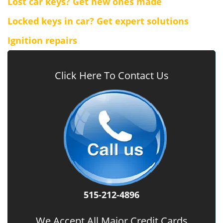
Lost car keys? Get new ones made
Locked keys in car? Get expert solutions
Ignition repairs
Click Here To Contact Us
515-212-4896
We Accept All Major Credit Cards